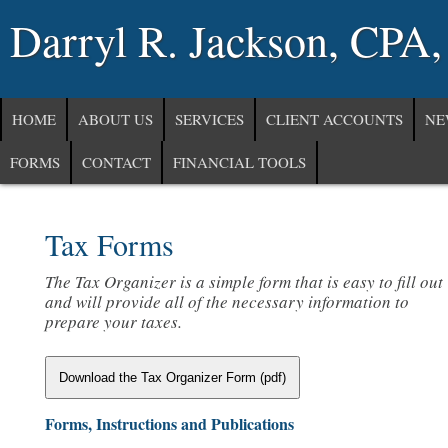
Darryl R. Jackson, CPA,
P.A.
HOME
ABOUT US
SERVICES
CLIENT ACCOUNTS
NE
FORMS
CONTACT
FINANCIAL TOOLS
Tax Forms
The Tax Organizer is a simple form that is easy to fill out
and will provide all of the necessary information to
prepare your taxes.
Download the Tax Organizer Form (pdf)
Forms, Instructions and Publications