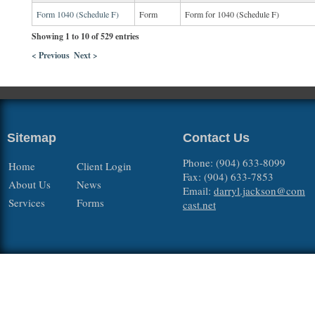
Form 1040 (Schedule F)
Form
Form for 1040 (Schedule F)
Showing 1 to 10 of 529 entries
< Previous
Next >
Sitemap
Contact Us
Phone: (904) 633-8099
Home
Client Login
Fax: (904) 633-7853
About Us
News
Email:
darryl.jackson@com
Services
Forms
cast.net