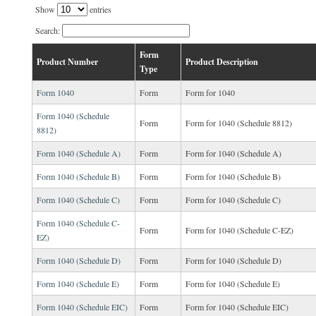
Show
entries
Search:
Form
Product Number
Product Description
Type
Form 1040
Form
Form for 1040
Form 1040 (Schedule
Form
Form for 1040 (Schedule 8812)
8812)
Form 1040 (Schedule A)
Form
Form for 1040 (Schedule A)
Form 1040 (Schedule B)
Form
Form for 1040 (Schedule B)
Form 1040 (Schedule C)
Form
Form for 1040 (Schedule C)
Form 1040 (Schedule C-
Form
Form for 1040 (Schedule C-EZ)
EZ)
Form 1040 (Schedule D)
Form
Form for 1040 (Schedule D)
Form 1040 (Schedule E)
Form
Form for 1040 (Schedule E)
Form 1040 (Schedule EIC)
Form
Form for 1040 (Schedule EIC)